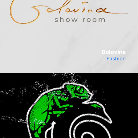
Golovina
Fashion