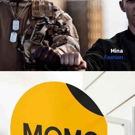
Mina
Fashion