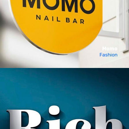
Momo
Fashion