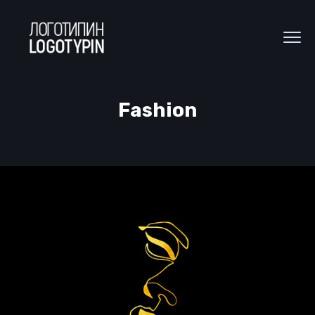
Fashion