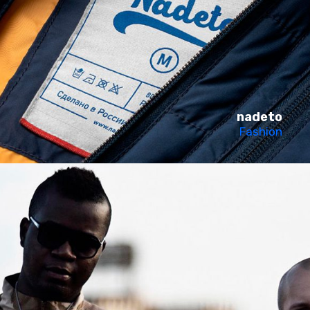
nadeto
Fashion