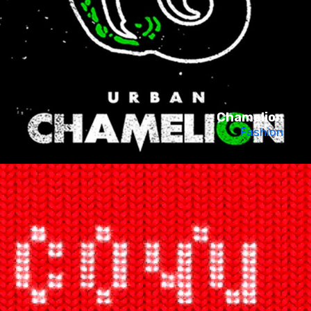
Chamelion
Fashion