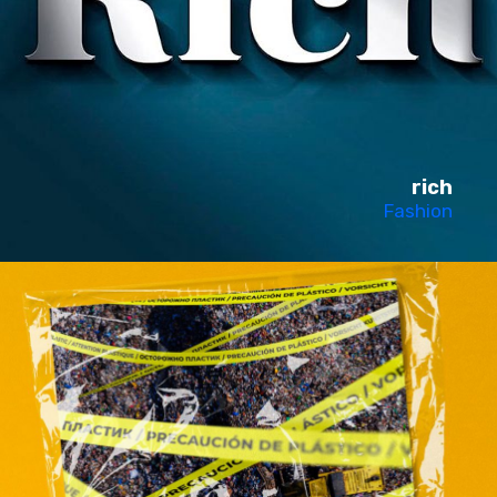
rich
Fashion