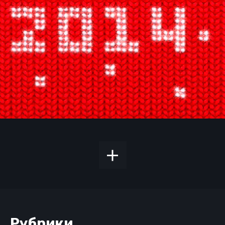
Рубрики