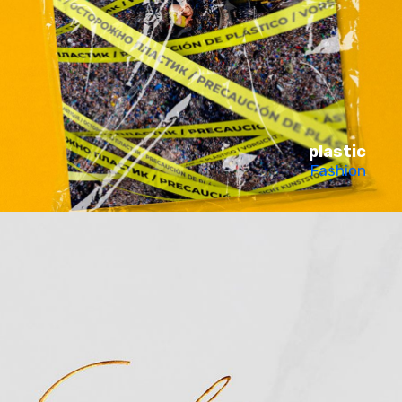
plastic
Fashion