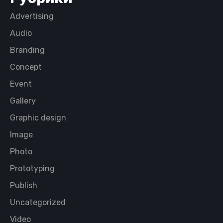
Advertising
Audio
Branding
Concept
Event
Gallery
Graphic design
Image
Photo
Prototyping
Publish
Uncategorized
Video