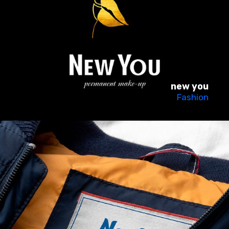
new you
Fashion