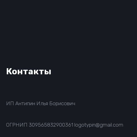
Контакты
ИП Антипин Илья Борисович
ОГРНИП
309565832900361
logotypin@gmail.com