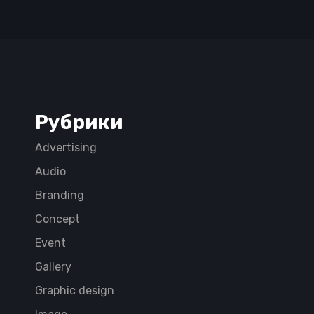
Рубрики
Advertising
Audio
Branding
Concept
Event
Gallery
Graphic design