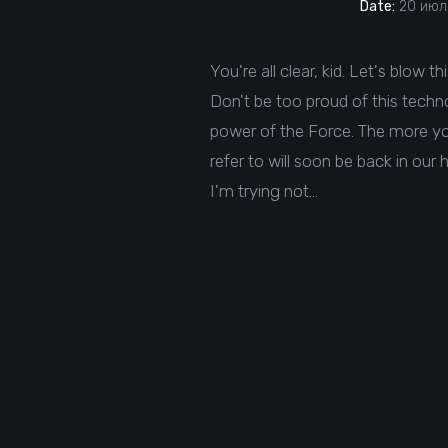
Date:
20 июля
You're all clear, kid. Let's blow t
Don't be too proud of this technol
power of the Force. The more you 
refer to will soon be back in our 
I'm trying not…