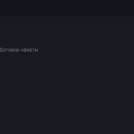
Договор оферты