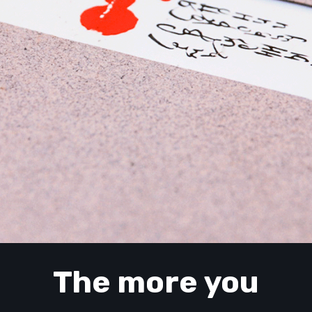
The more you