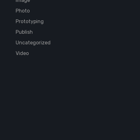
Image
Photo
Prototyping
Publish
Uncategorized
Video