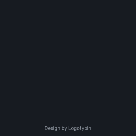
Design by Logotypin