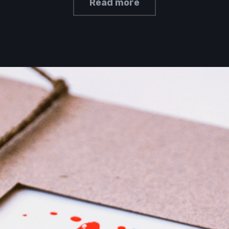
Read more