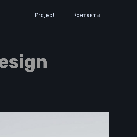
Project
Контакты
esign