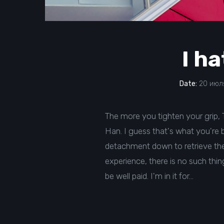
I ha
Date:
20 июля
The more you tighten your grip, Ta
Han. I guess that's what you're be
detachment down to retrieve them
experience, there is no such thing 
be well paid. I'm in it for…