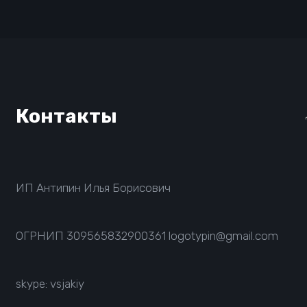
Контакты
ИП Антипин Илья Борисович
ОГРНИП
309565832900361
logotypin@gmail.com
skype: vsjakiy