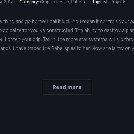
, 2017
Category:
Graphic design
,
Publish
Tags:
3D
,
Projects
his thing and go home! I call it luck. You mean it controls your a
ogical terror you've constructed. The ability to destroy a plane
tighten your grip, Tarkin, the more star systems will slip thr
hands. I have traced the Rebel spies to her. Now she is my only l
Read more