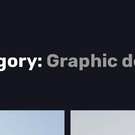
gory:
Graphic d