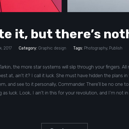
te it, but there’s no
, 2017
Category:
Graphic design
Tags:
Photography
,
Publish
rkin, the more star systems will slip through your fingers. All ri
st at, ain't it? I call it luck. She must have hidden the plans 
, and see to it personally, Commander. There'll be no one to 
as luck. Look, I ain't in this for your revolution, and I'm not in