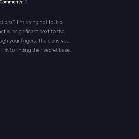
Comments:
0
ctions? I'm trying not to, kid.
t is insignificant next to the
ough your fingers. The plans you
ink to finding their secret base.