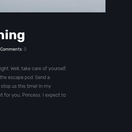
thing
Comments:
0
ght. Well, take care of yourself,
in the escape pod. Send a
stop us this time! In my
 it for you, Princess. I expect to