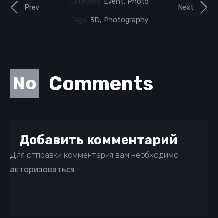
Category:
Event
,
Photo
Prev
Next
Tags:
3D
,
Photography
Comments
No
Добавить комментарий
Для отправки комментария вам необходимо
авторизоваться
.