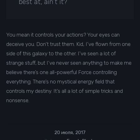
best at, ain’t it?
You mean it controls your actions? Your eyes can
deceive you. Don’t trust them. Kid, I’ve flown from one
side of this galaxy to the other. I’ve seen a lot of
strange stuff, but I’ve never seen anything to make me
believe there’s one all-powerful Force controlling
everything. There’s no mystical energy field that
controls my destiny. It’s all a lot of simple tricks and
nonsense.
20 июля, 2017