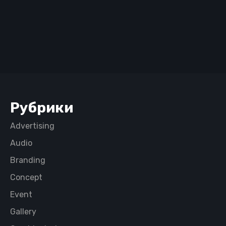
Рубрики
Advertising
Audio
Branding
Concept
Event
Gallery