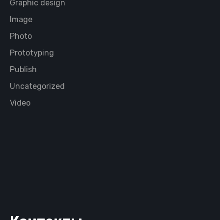
Graphic design
Image
Photo
Prototyping
Publish
Uncategorized
Video