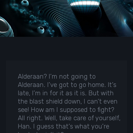
Alderaan? I’m not going to
Alderaan. I’ve got to go home. It’s
late, I’m in for it as it is. But with
the blast shield down, I can’t even
see! How am I supposed to fight?
All right. Well, take care of yourself,
Han. I guess that’s what you’re