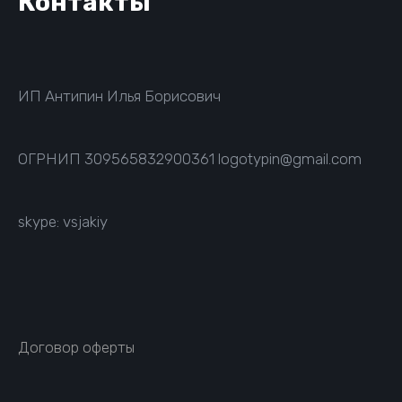
Контакты
ИП Антипин Илья Борисович
ОГРНИП
309565832900361
logotypin@gmail.com
skype: vsjakiy
Договор оферты