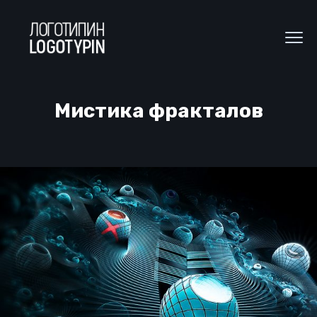
Мистика фракталов