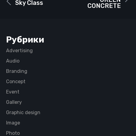
Sky Class
CONCRETE
Рубрики
Advertising
Audio
Branding
Concept
Event
Gallery
Graphic design
Image
Photo