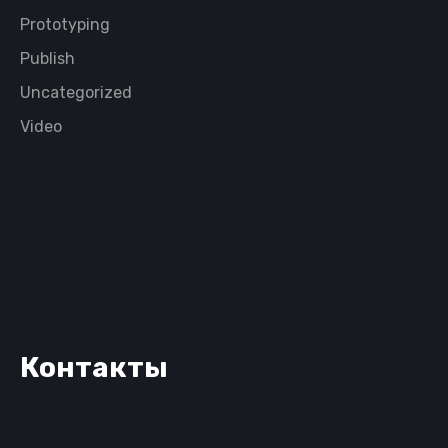
Prototyping
Publish
Uncategorized
Video
Контакты