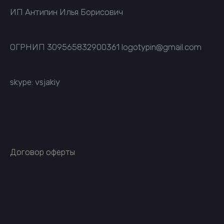
ИП Антипин Илья Борисович
ОГРНИП
309565832900361
logotypin@gmail.com
skype: vsjakiy
Договор оферты