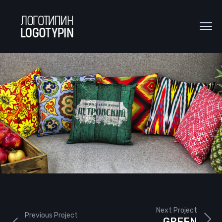
Next Project
Previous Project
GREEN